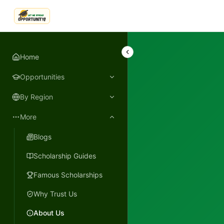
LetmeSpread - Opportunity!
Home
Opportunities
By Region
More
Blogs
Scholarship Guides
Famous Scholarships
Why Trust Us
About Us