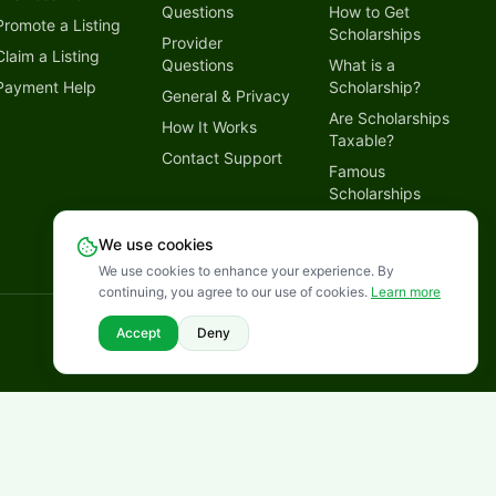
Questions
How to Get
Promote a Listing
Scholarships
Provider
Claim a Listing
Questions
What is a
Payment Help
Scholarship?
General & Privacy
Are Scholarships
How It Works
Taxable?
Contact Support
Famous
Scholarships
Why Trust
We use cookies
LetmeSpread
We use cookies to enhance your experience. By
continuing, you agree to our use of cookies.
Learn more
Disclaimer
Privacy Policy
Terms of Service
Cookies Policy
Accept
Deny