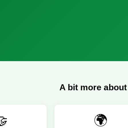
A bit more about
🤝
🌍