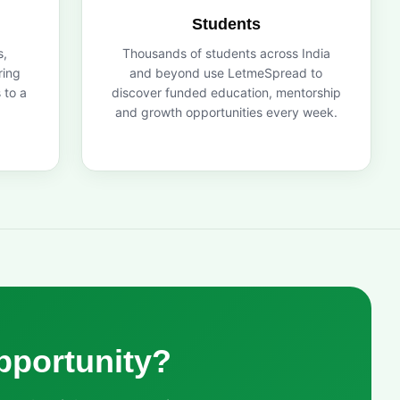
Students
s,
Thousands of students across India
ring
and beyond use LetmeSpread to
 to a
discover funded education, mentorship
and growth opportunities every week.
pportunity?