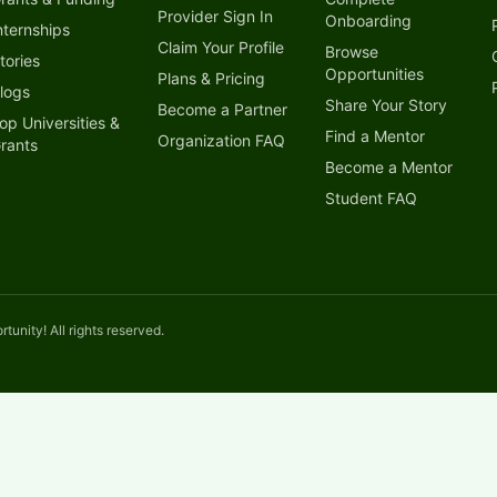
Provider Sign In
Onboarding
nternships
Claim Your Profile
Browse
tories
Opportunities
Plans & Pricing
logs
Share Your Story
Become a Partner
op Universities &
Find a Mentor
Organization FAQ
rants
Become a Mentor
Student FAQ
unity! All rights reserved.