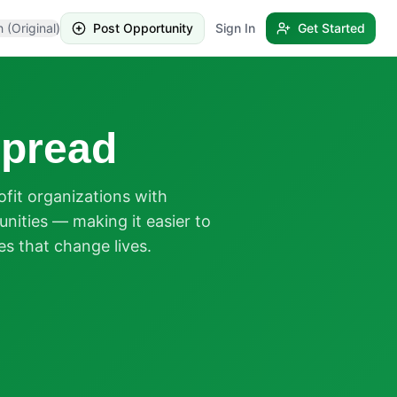
h (Original)
Post Opportunity
Sign In
Get Started
pread
it organizations with
nities — making it easier to
es that change lives.