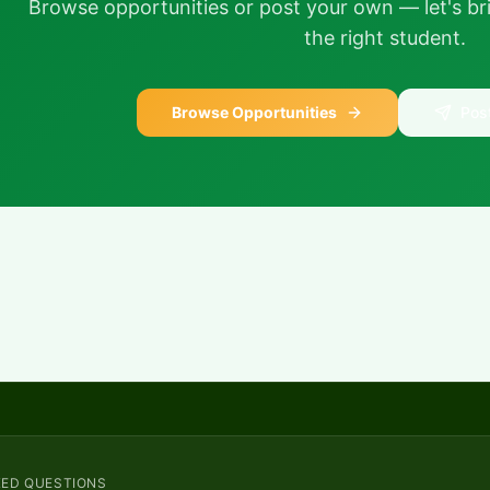
Browse opportunities or post your own — let's bri
the right student.
Browse Opportunities
Pos
KED QUESTIONS