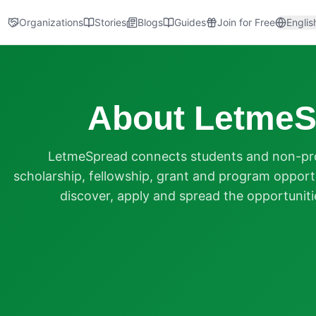
Organizations
Stories
Blogs
Guides
Join for Free
Englis
About LetmeS
LetmeSpread connects students and non-prof
scholarship, fellowship, grant and program opportu
discover, apply and spread the opportuniti