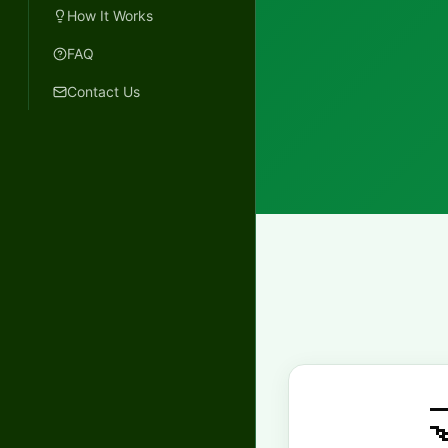
How It Works
FAQ
Contact Us