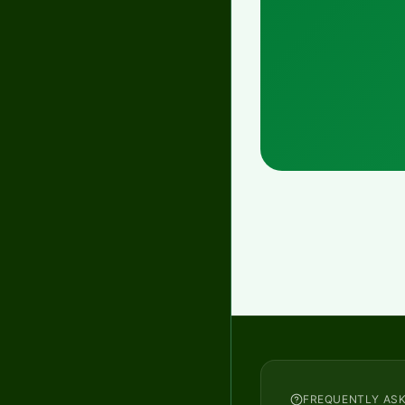
FREQUENTLY AS