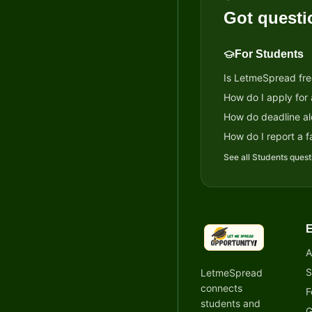
Got questi
For Students
Is LetmeSpread fre
How do I apply for
How do deadline al
How do I report a fa
See all
Students
quest
E
LetmeSpread - Oppor
A
S
LetmeSpread
connects
F
students and
G