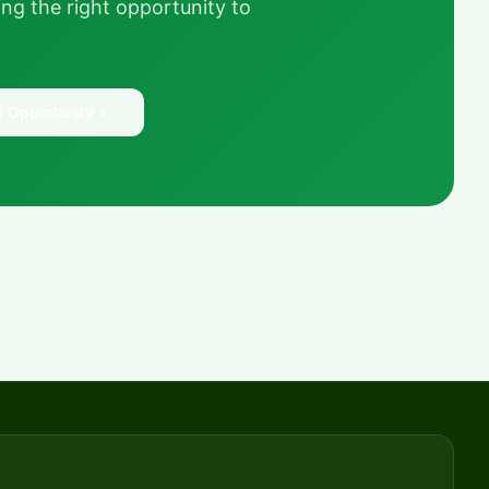
ng the right opportunity to
t Opportunity +