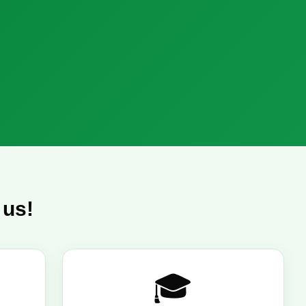
 us!
🎓