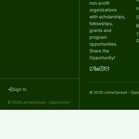
non-profit
I
organizations
with scholarships,
S
fellowships,
B
grants and
T
program
G
opportunities.
Share the
Opportunity!
Sign In
©
2026
LetmeSpread - Opport
©
2026
LetmeSpread - Opportunity!