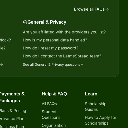
Browse all FAQs
General & Privacy
Are you affiliated with the providers you list?
nlock?
How is my personal data handled?
le?
How do I reset my password?
?
How do I contact the LetmeSpread team?
See all
General & Privacy
questions
Payments &
Help & FAQ
Learn
Packages
All FAQs
Scholarship
Guides
Plans & Pricing
Student
Questions
How to Apply for
Advance Plan
Scholarships
Organization
Business Plan