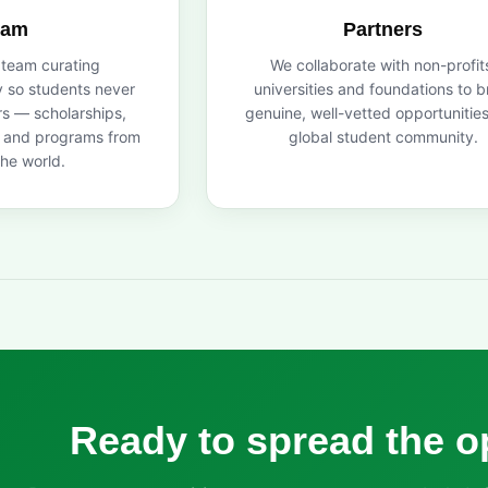
eam
Partners
 team curating
We collaborate with non-profit
y so students never
universities and foundations to b
s — scholarships,
genuine, well-vetted opportunities
s and programs from
global student community.
he world.
Ready to spread the o