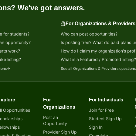
ons? We've got answers.
For Organizations & Providers
e for students?
Who can post opportunities?
 an opportunity?
Is posting free? What do paid plans u
erts work?
How do I claim my organization's profi
ke listing?
What is a Featured / Promoted listing
ions
See all
Organizations & Providers
questions
xplore
For
For Individuals
tunity!
Organizations
ll Opportunities
Join for Free
Post an
cholarships
Student Sign Up
Opportunity
ellowships
Sign In
Provider Sign Up
rants & Funding
Complete