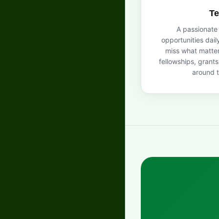
T
A passionate
opportunities dail
miss what matter
fellowships, grant
around t