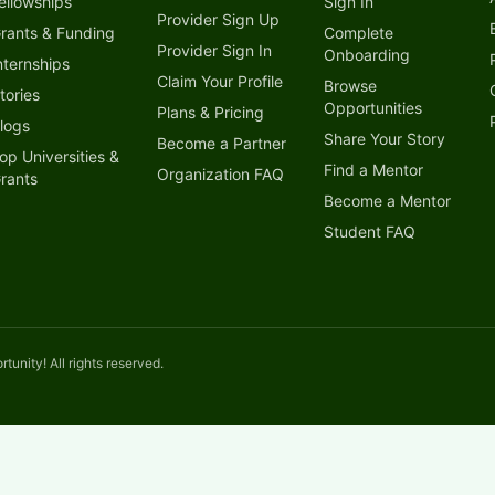
ellowships
Sign In
Provider Sign Up
rants & Funding
Complete
Provider Sign In
Onboarding
nternships
Claim Your Profile
Browse
tories
Opportunities
Plans & Pricing
logs
Share Your Story
Become a Partner
op Universities &
Find a Mentor
Organization FAQ
rants
Become a Mentor
Student FAQ
unity! All rights reserved.