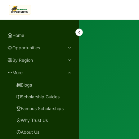
LetmeSpread - Opportunity!
Home
Opportunities
By Region
More
Blogs
Scholarship Guides
Famous Scholarships
Why Trust Us
About Us