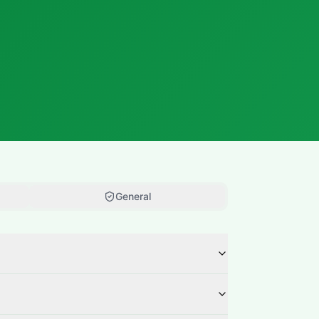
General