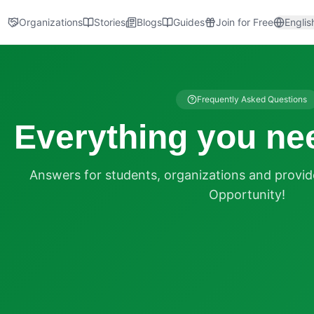
Organizations
Stories
Blogs
Guides
Join for Free
Englis
Frequently Asked Questions
Everything you ne
Answers for students, organizations and provi
Opportunity!