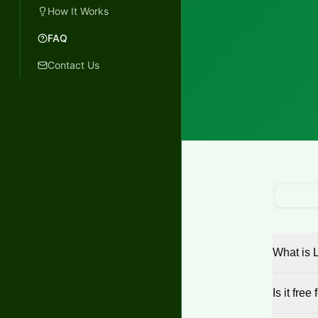
How It Works
FAQ
Contact Us
What is 
Is it free