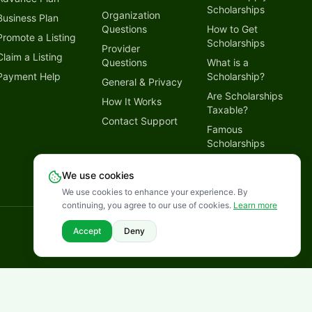
Scholarships
Organization
Business Plan
Questions
How to Get
Promote a Listing
Scholarships
Provider
Claim a Listing
Questions
What is a
Payment Help
Scholarship?
General & Privacy
Are Scholarships
How It Works
Taxable?
Contact Support
Famous
Scholarships
Why Trust
We use cookies
LetmeSpread
We use cookies to enhance your experience. By
continuing, you agree to our use of cookies.
Learn more
Disclaimer
Privacy Policy
Terms of Service
Cookies Policy
Accept
Deny