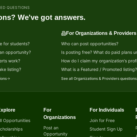
KED QUESTIONS
ons? We've got answers.
For Organizations & Providers
e for students?
Who can post opportunities?
 an opportunity?
Is posting free? What do paid plans u
erts work?
How do I claim my organization's profi
ke listing?
What is a Featured / Promoted listing
ions
See all
Organizations & Providers
questions
xplore
For
For Individuals
tunity!
Organizations
ll Opportunities
Join for Free
Post an
cholarships
Student Sign Up
Opportunity