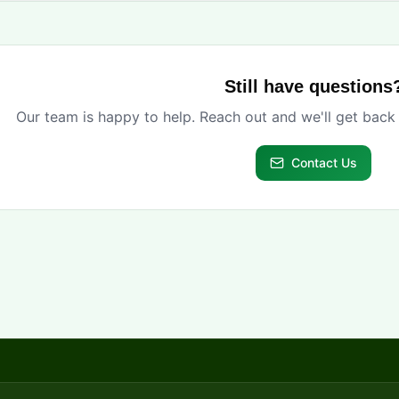
Still have questions
Our team is happy to help. Reach out and we'll get back
Contact Us