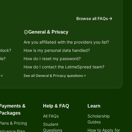
Browse all FAQs
General & Privacy
Are you affiliated with the providers you list?
nlock?
How is my personal data handled?
le?
How do I reset my password?
?
How do I contact the LetmeSpread team?
See all
General & Privacy
questions
Payments &
Help & FAQ
Learn
Packages
All FAQs
Scholarship
Guides
Plans & Pricing
Student
Questions
How to Apply for
Advance Plan