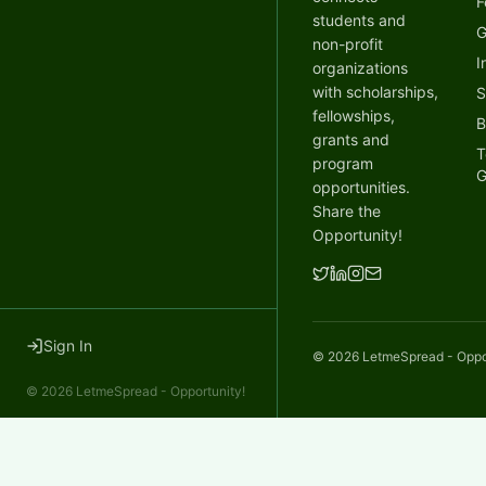
F
students and
G
non-profit
I
organizations
with scholarships,
S
fellowships,
B
grants and
T
program
G
opportunities.
Share the
Opportunity!
Sign In
©
2026
LetmeSpread - Opport
©
2026
LetmeSpread - Opportunity!