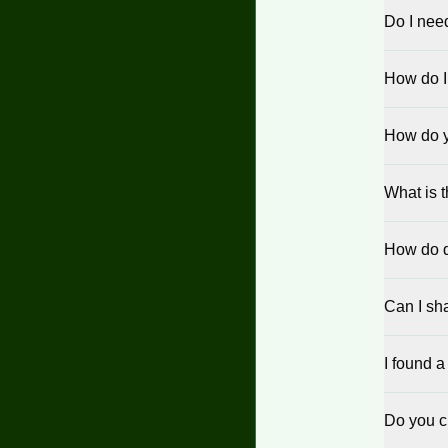
Do I nee
How do I
How do yo
What is 
How do d
Can I sha
I found a
Do you c