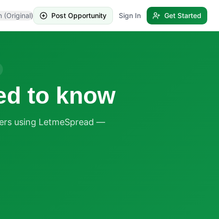
h (Original)
Post Opportunity
Sign In
Get Started
ed to know
ders using LetmeSpread —