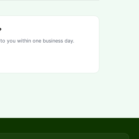
?
 to you within one business day.