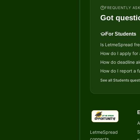
FREQUENTLY AS
Got questi
For Students
Is LetmeSpread fre
How do I apply for
How do deadline al
How do I report a fa
See all
Students
quest
E
LetmeSpread - Oppor
A
S
LetmeSpread
connects