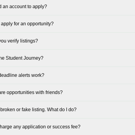
d an account to apply?
 apply for an opportunity?
u verify listings?
the Student Journey?
eadline alerts work?
re opportunities with friends?
 broken or fake listing. What do I do?
harge any application or success fee?