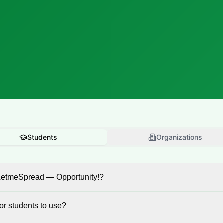
Students
Organizations
LetmeSpread — Opportunity!?
 for students to use?