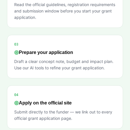
Read the official guidelines, registration requirements
and submission window before you start your grant
application.
03
Prepare your application
Draft a clear concept note, budget and impact plan.
Use our AI tools to refine your grant application.
04
Apply on the official site
Submit directly to the funder — we link out to every
official grant application page.