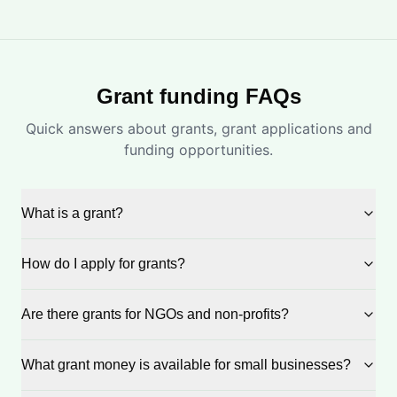
Grant funding FAQs
Quick answers about grants, grant applications and
funding opportunities.
What is a grant?
How do I apply for grants?
Are there grants for NGOs and non-profits?
What grant money is available for small businesses?