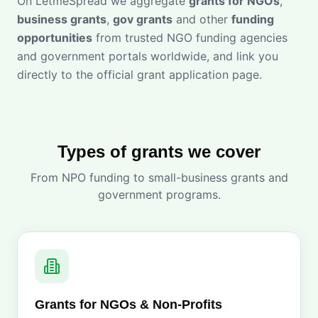
On LetmeSpread we aggregate
grants for NGOs
,
business grants
,
gov grants
and other
funding
opportunities
from trusted NGO funding agencies
and government portals worldwide, and link you
directly to the official grant application page.
Types of grants we cover
From NPO funding to small-business grants and
government programs.
Grants for NGOs & Non-Profits