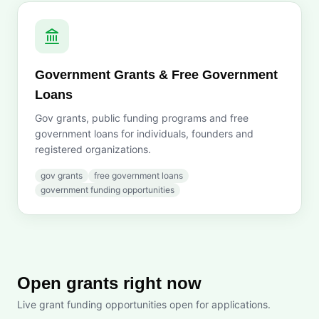
Government Grants & Free Government
Loans
Gov grants, public funding programs and free
government loans for individuals, founders and
registered organizations.
gov grants
free government loans
government funding opportunities
Open grants right now
Live grant funding opportunities open for applications.