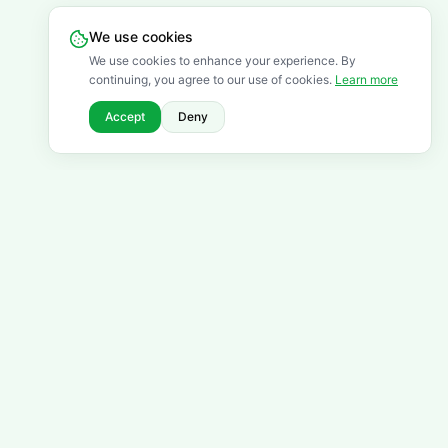
We use cookies
We use cookies to enhance your experience. By
continuing, you agree to our use of cookies.
Learn more
Accept
Deny
FREQUENTLY ASKED QUESTIONS
Got questions? We've got
answers.
Browse all FAQs