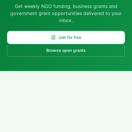
Get weekly NGO funding, business grants and
government grant opportunities delivered to your
inbox.
Join for free
Browse open grants