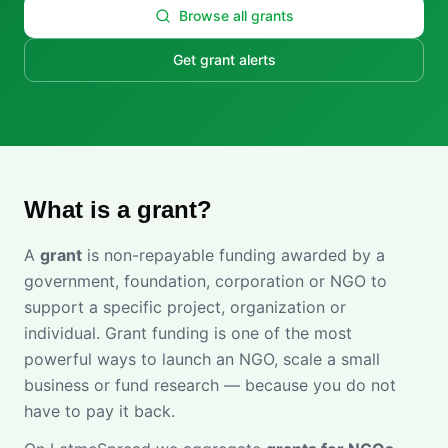
Browse all grants
Get grant alerts
What is a grant?
A
grant
is non-repayable funding awarded by a
government, foundation, corporation or NGO to
support a specific project, organization or
individual. Grant funding is one of the most
powerful ways to launch an NGO, scale a small
business or fund research — because you do not
have to pay it back.