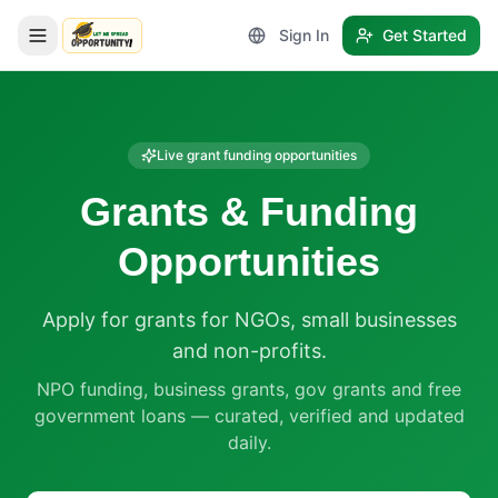
Sign In
Get Started
LetmeSpread - Opportunity!
Live grant funding opportunities
Grants & Funding
Opportunities
Apply for grants for NGOs, small businesses
and non-profits.
NPO funding, business grants, gov grants and free
government loans — curated, verified and updated
daily.