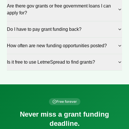
Are there gov grants or free government loans I can
apply for?
Do I have to pay grant funding back?
How often are new funding opportunities posted?
Is it free to use LetmeSpread to find grants?
Free forever
Never miss a grant funding
deadline.