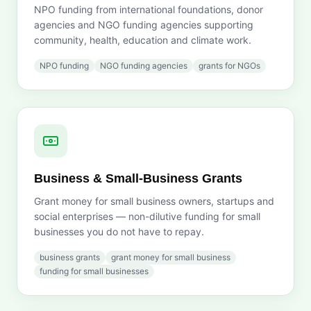
NPO funding from international foundations, donor
agencies and NGO funding agencies supporting
community, health, education and climate work.
NPO funding
NGO funding agencies
grants for NGOs
Business & Small-Business Grants
Grant money for small business owners, startups and
social enterprises — non-dilutive funding for small
businesses you do not have to repay.
business grants
grant money for small business
funding for small businesses