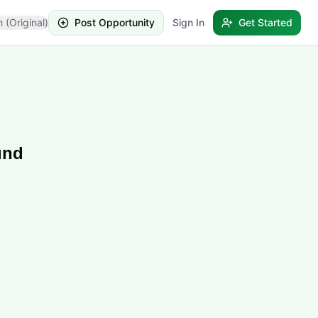
h (Original)
Post Opportunity
Sign In
Get Started
und