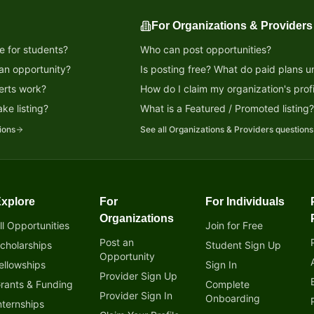
For Organizations & Providers
e for students?
Who can post opportunities?
 an opportunity?
Is posting free? What do paid plans u
erts work?
How do I claim my organization's profi
ke listing?
What is a Featured / Promoted listing
ions
See all
Organizations & Providers
questions
xplore
For
For Individuals
tunity!
Organizations
ll Opportunities
Join for Free
Post an
cholarships
Student Sign Up
Opportunity
ellowships
Sign In
Provider Sign Up
rants & Funding
Complete
Provider Sign In
Onboarding
nternships