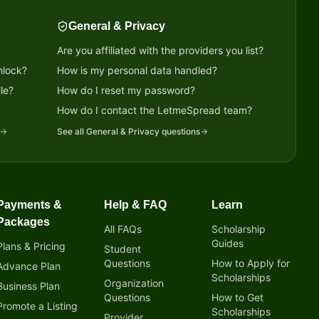
General & Privacy
Are you affiliated with the providers you list?
nlock?
How is my personal data handled?
le?
How do I reset my password?
?
How do I contact the LetmeSpread team?
See all
General & Privacy
questions
Payments &
Help & FAQ
Learn
Packages
All FAQs
Scholarship
Guides
Plans & Pricing
Student
Questions
How to Apply for
Advance Plan
Scholarships
Organization
Business Plan
Questions
How to Get
Promote a Listing
Scholarships
Provider