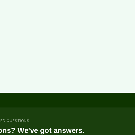
KED QUESTIONS
ons? We've got answers.