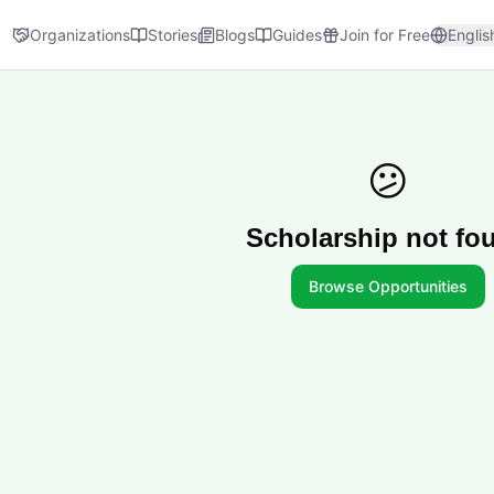
Organizations
Stories
Blogs
Guides
Join for Free
Englis
😕
Scholarship not fo
Browse Opportunities