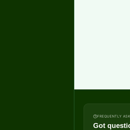
FREQUENTLY AS
Got questi