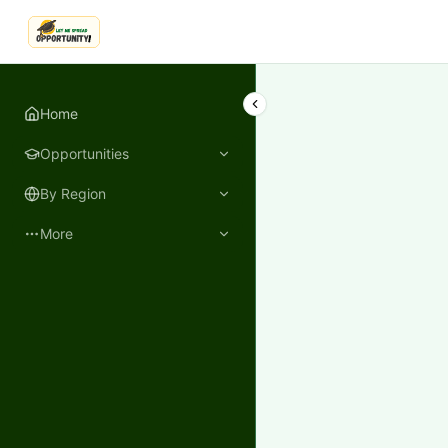
LetmeSpread - Opportunity!
Home
Opportunities
By Region
More