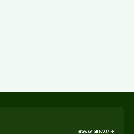
Browse all FAQs