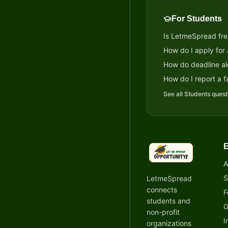
For Students
Is LetmeSpread fre
How do I apply for
How do deadline al
How do I report a fa
See all
Students
quest
E
LetmeSpread - Oppor
A
S
LetmeSpread
connects
F
students and
G
non-profit
I
organizations