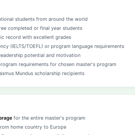
ational students from around the world
ree completed or final year students
c record with excellent grades
iency (IELTS/TOEFL) or program language requirements
eadership potential and motivation
program requirements for chosen master's program
asmus Mundus scholarship recipients
verage
for the entire master's program
 from home country to Europe