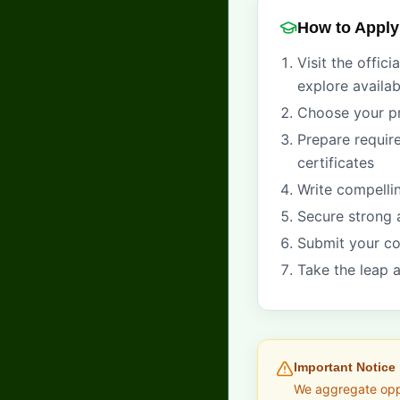
How to Apply
Visit the offici
explore availa
Choose your p
Prepare requir
certificates
Write compelli
Secure strong 
Submit your co
Take the leap a
Important Notice
We aggregate oppor