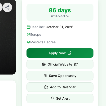
86 days
until deadline
Deadline:
October 31, 2026
Europe
Master's Degree
Apply Now
Official Website
Save Opportunity
Add to Calendar
Set Alert