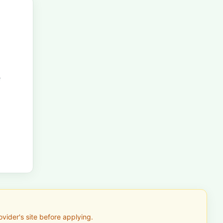
e
vider's site before applying.