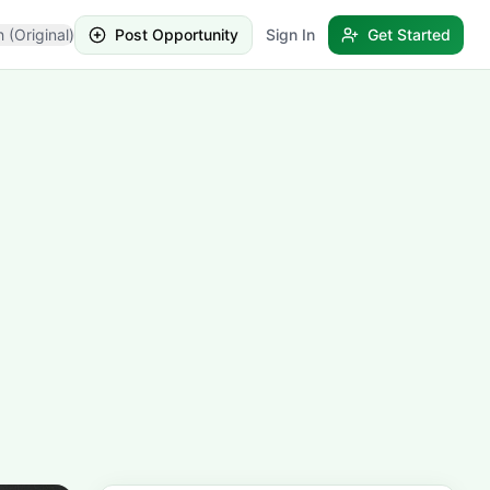
h (Original)
Post Opportunity
Sign In
Get Started