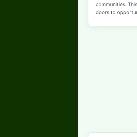
communities. Thi
doors to opportun