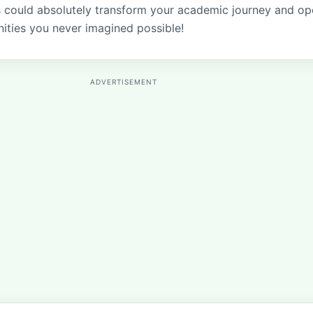
s could absolutely transform your academic journey and o
ities you never imagined possible!
ADVERTISEMENT