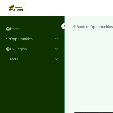
LetmeSpread - Opportunity!
Back to Opportunities
Home
Opportunities
By Region
More