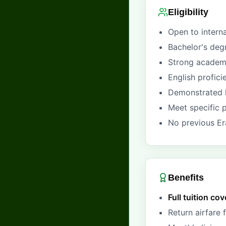
Eligibility
Open to intern
Bachelor's deg
Strong academi
English profic
Demonstrated l
Meet specific 
No previous Er
Benefits
Full tuition co
Return airfare