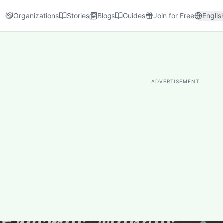
Organizations
Stories
Blogs
Guides
Join for Free
Englis
ADVERTISEMENT