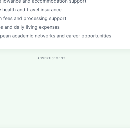
g allowance and accommodation support
health and travel insurance
on fees and processing support
s and daily living expenses
pean academic networks and career opportunities
ADVERTISEMENT