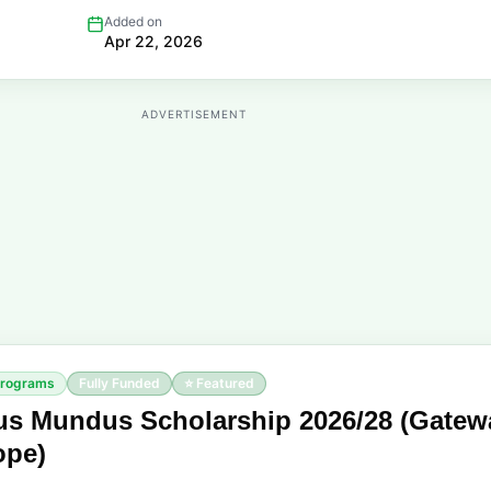
Added on
Apr 22, 2026
ADVERTISEMENT
Programs
Fully Funded
⭐ Featured
s Mundus Scholarship 2026/28 (Gatew
ope)