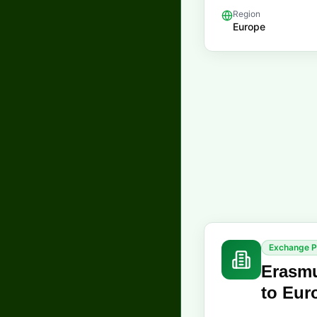
Region
Europe
Exchange 
Erasmu
to Eur