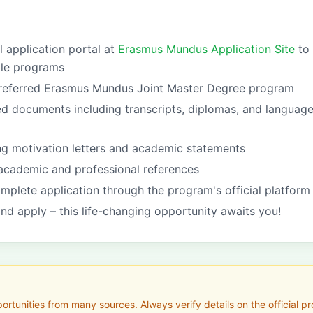
al application portal at
Erasmus Mundus Application Site
to
ble programs
referred Erasmus Mundus Joint Master Degree program
ed documents including transcripts, diplomas, and languag
ng motivation letters and academic statements
academic and professional references
mplete application through the program's official platform
nd apply – this life-changing opportunity awaits you!
tunities from many sources. Always verify details on the official pro