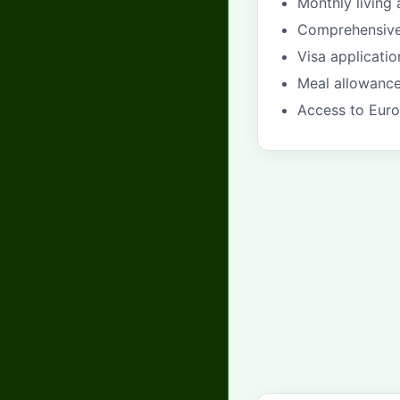
Monthly livin
Comprehensive 
Visa applicati
Meal allowance
Access to Euro