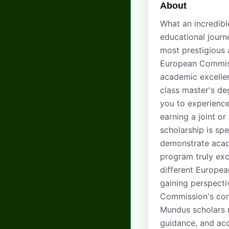
About
What an incredib
educational jour
most prestigious 
European Commiss
academic excelle
class master's de
you to experience
earning a joint o
scholarship is sp
demonstrate acad
program truly exce
different Europea
gaining perspecti
Commission's com
Mundus scholars r
guidance, and acc