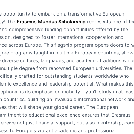
le opportunity to embark on a transformative European
ney! The
Erasmus Mundus Scholarship
represents one of th
and comprehensive funding opportunities offered by the
ion, designed to foster international cooperation and
nce across Europe. This flagship program opens doors to 
gree programs taught in multiple European countries, allow
 diverse cultures, languages, and academic traditions whil
r multiple degree from renowned European universities. The
ecifically crafted for outstanding students worldwide who
emic excellence and leadership potential. What makes this
ptional is its emphasis on mobility – you'll study in at lea
n countries, building an invaluable international network an
ves that will shape your global career. The European
mitment to educational excellence ensures that Erasmus
eceive not just financial support, but also mentorship, car
ess to Europe's vibrant academic and professional