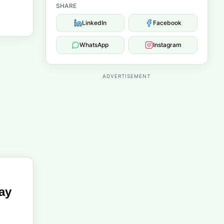
SHARE
LinkedIn
Facebook
WhatsApp
Instagram
ADVERTISEMENT
ay