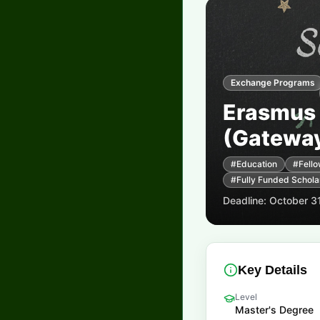
Exchange Programs
Erasmus
(Gateway
#
Education
#
Fello
#
Fully Funded Schola
Deadline:
October 3
Key Details
Level
Master's Degree