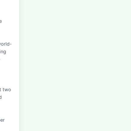
e
world-
ing
e
st two
d
eer