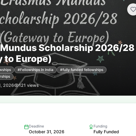
 Mundus Scholarship 2026/28
 to Europe)
wships
#
Fellowships In India
#
fully funded fellowships
rships
1, 2026
121
views
Deadline
Funding
October 31, 2026
Fully Funded