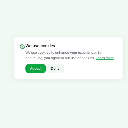
We use cookies
We use cookies to enhance your experience. By
continuing, you agree to our use of cookies.
Learn more
Accept
Deny