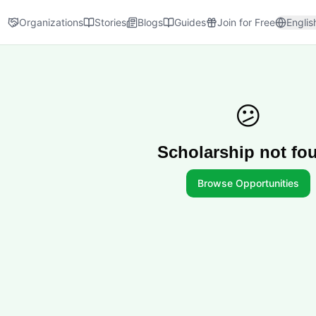
Organizations
Stories
Blogs
Guides
Join for Free
Englis
😕
Scholarship not fo
Browse Opportunities