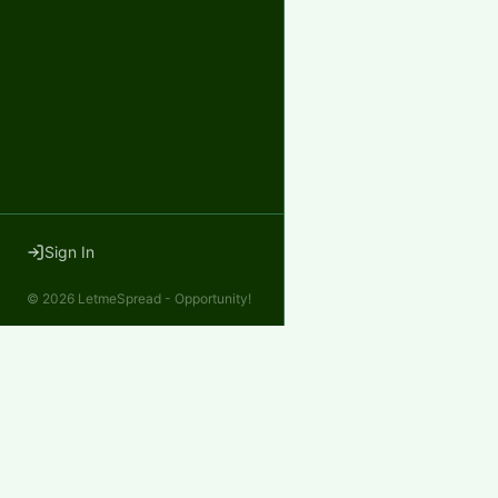
Sign In
©
2026
LetmeSpread - Opportunity!