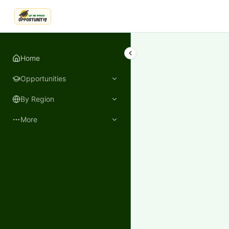
LetmeSpread - Opportunity!
Home
Opportunities
By Region
More