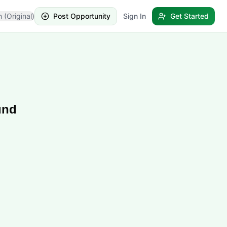
h (Original)
Post Opportunity
Sign In
Get Started
und