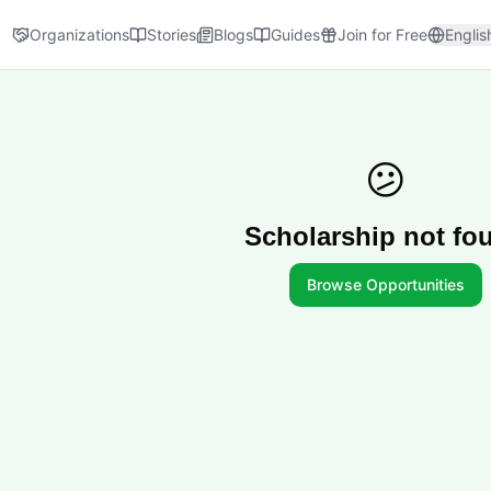
Organizations
Stories
Blogs
Guides
Join for Free
Englis
😕
Scholarship not fo
Browse Opportunities