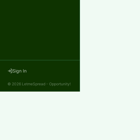
Sign In
©
2026
LetmeSpread - Opportunity!