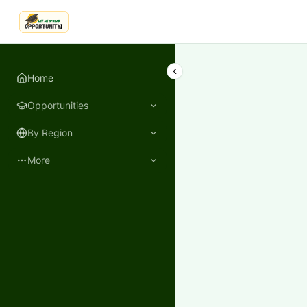
LetmeSpread - Opportunity!
Home
Opportunities
By Region
More