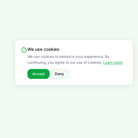
We use cookies
We use cookies to enhance your experience. By
continuing, you agree to our use of cookies.
Learn more
Accept
Deny