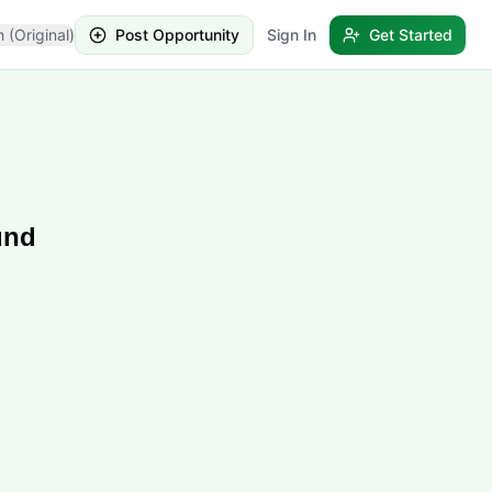
h (Original)
Post Opportunity
Sign In
Get Started
und