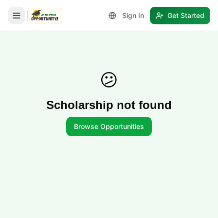
Sign In
Get Started
LetmeSpread - Opportunity!
😕
Scholarship not found
Browse Opportunities