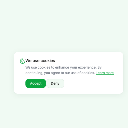
We use cookies
We use cookies to enhance your experience. By
continuing, you agree to our use of cookies.
Learn more
Accept
Deny