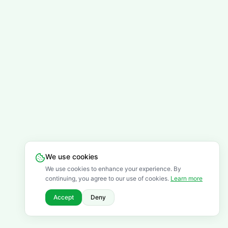
We use cookies
We use cookies to enhance your experience. By
continuing, you agree to our use of cookies.
Learn more
Accept
Deny