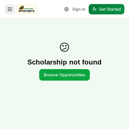
Sign In
Get Started
LetmeSpread - Opportunity!
😕
Scholarship not found
Browse Opportunities