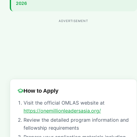
2026
ADVERTISEMENT
How to Apply
Visit the official OMLAS website at
https://onemillionleadersasia.org/
Review the detailed program information and
fellowship requirements