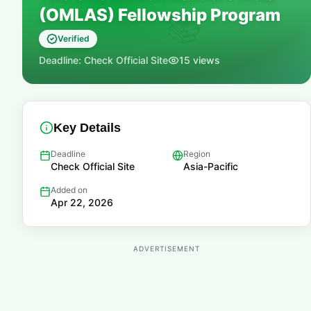
(OMLAS) Fellowship Program
📚
Verified
Deadline:
Check Official Site
15
views
Key Details
Deadline
Region
Check Official Site
Asia-Pacific
Added on
Apr 22, 2026
ADVERTISEMENT