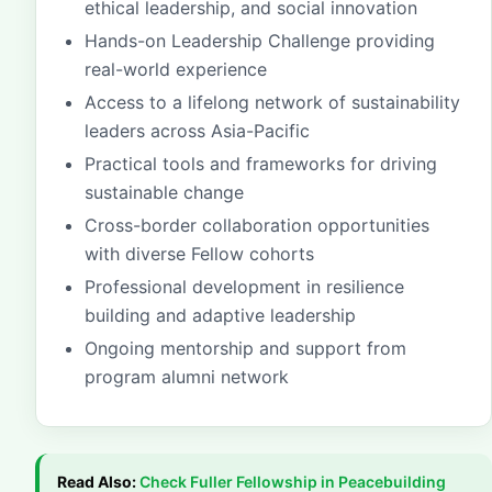
ethical leadership, and social innovation
Hands-on Leadership Challenge providing
real-world experience
Access to a lifelong network of sustainability
leaders across Asia-Pacific
Practical tools and frameworks for driving
sustainable change
Cross-border collaboration opportunities
with diverse Fellow cohorts
Professional development in resilience
building and adaptive leadership
Ongoing mentorship and support from
program alumni network
Read Also:
Check
Fuller Fellowship in Peacebuilding