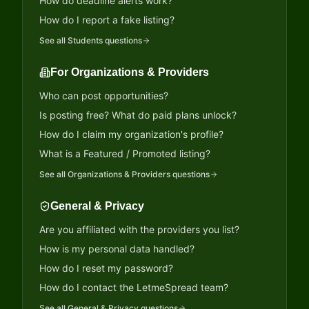
How do deadline alerts work?
How do I report a fake listing?
See all
Students
questions
For Organizations & Providers
Who can post opportunities?
Is posting free? What do paid plans unlock?
How do I claim my organization's profile?
What is a Featured / Promoted listing?
See all
Organizations & Providers
questions
General & Privacy
Are you affiliated with the providers you list?
How is my personal data handled?
How do I reset my password?
How do I contact the LetmeSpread team?
See all
General & Privacy
questions