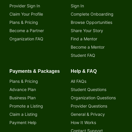
Provider Sign In
Sign In
Claim Your Profile
Complete Onboarding
Plans & Pricing
Browse Opportunities
Become a Partner
Share Your Story
Organization FAQ
Find a Mentor
Become a Mentor
Student FAQ
Payments & Packages
Help & FAQ
Plans & Pricing
All FAQs
Advance Plan
Student Questions
Business Plan
Organization Questions
Promote a Listing
Provider Questions
Claim a Listing
General & Privacy
Payment Help
How It Works
Contact Support