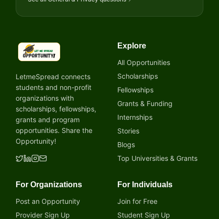
Explore
LetmeSpread - Opportunity!
All Opportunities
Scholarships
LetmeSpread connects
students and non-profit
Fellowships
organizations with
Grants & Funding
scholarships, fellowships,
Internships
grants and program
opportunities. Share the
Stories
Opportunity!
Blogs
Top Universities & Grants
For Organizations
For Individuals
Post an Opportunity
Join for Free
Provider Sign Up
Student Sign Up