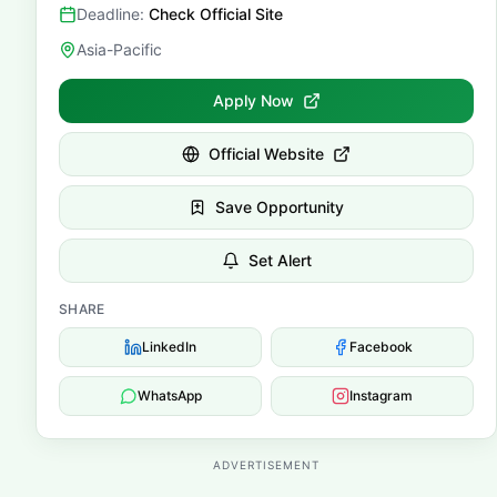
Deadline:
Check Official Site
Asia-Pacific
Apply Now
Official Website
Save Opportunity
Set Alert
SHARE
LinkedIn
Facebook
WhatsApp
Instagram
ADVERTISEMENT