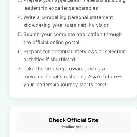
Prepare your application materials including
leadership experience examples
Write a compelling personal statement
showcasing your sustainability vision
Submit your complete application through
the official online portal
Prepare for potential interviews or selection
activities if shortlisted
Take the first step toward joining a
movement that's reshaping Asia's future—
your leadership journey starts here!
Check Official Site
deadline status