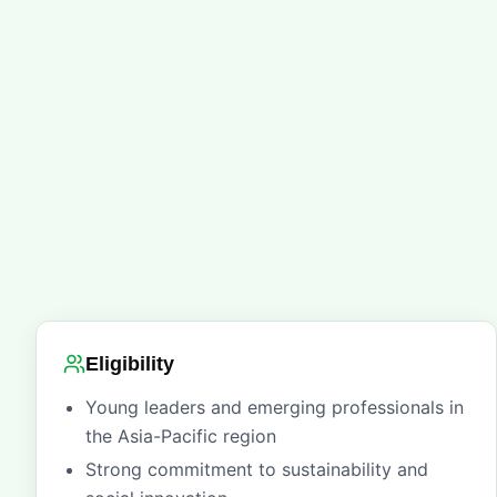
Eligibility
Young leaders and emerging professionals in
the Asia-Pacific region
Strong commitment to sustainability and