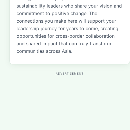
sustainability leaders who share your vision and
commitment to positive change. The
connections you make here will support your
leadership journey for years to come, creating
opportunities for cross-border collaboration
and shared impact that can truly transform
communities across Asia.
ADVERTISEMENT