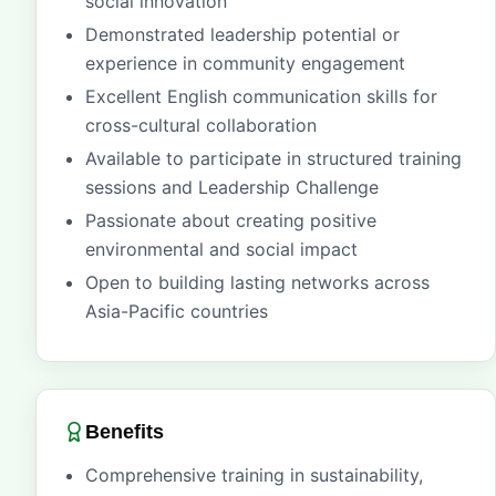
social innovation
Demonstrated leadership potential or
experience in community engagement
Excellent English communication skills for
cross-cultural collaboration
Available to participate in structured training
sessions and Leadership Challenge
Passionate about creating positive
environmental and social impact
Open to building lasting networks across
Asia-Pacific countries
Benefits
Comprehensive training in sustainability,