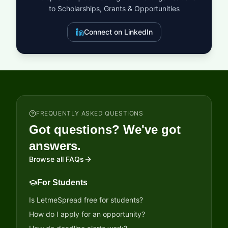
to Scholarships, Grants & Opportunities
Connect on LinkedIn
FREQUENTLY ASKED QUESTIONS
Got questions? We've got
answers.
Browse all FAQs
For Students
Is LetmeSpread free for students?
How do I apply for an opportunity?