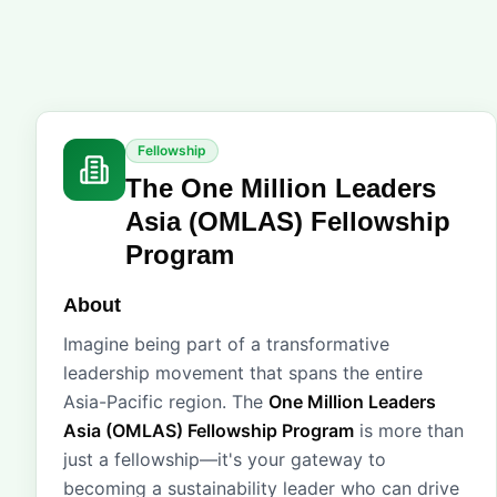
Fellowship
The One Million Leaders
Asia (OMLAS) Fellowship
Program
About
Imagine being part of a transformative
leadership movement that spans the entire
Asia-Pacific region. The
One Million Leaders
Asia (OMLAS) Fellowship Program
is more than
just a fellowship—it's your gateway to
becoming a sustainability leader who can drive