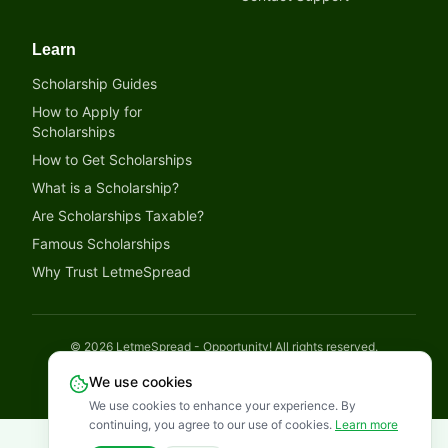
Learn
Scholarship Guides
How to Apply for
Scholarships
How to Get Scholarships
What is a Scholarship?
Are Scholarships Taxable?
Famous Scholarships
Why Trust LetmeSpread
©
2026
LetmeSpread - Opportunity! All rights reserved.
Disclaimer
Privacy Policy
Terms of Service
Cookies Policy
We use cookies
We use cookies to enhance your experience. By
continuing, you agree to our use of cookies.
Learn more