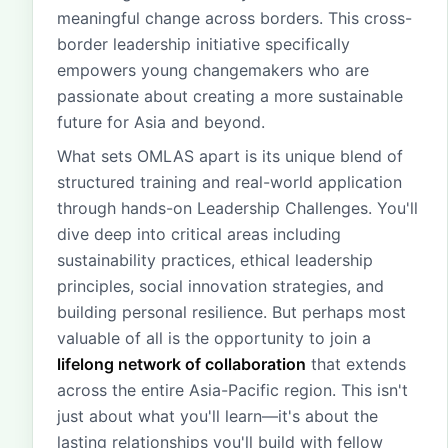
meaningful change across borders. This cross-
border leadership initiative specifically
empowers young changemakers who are
passionate about creating a more sustainable
future for Asia and beyond.
What sets OMLAS apart is its unique blend of
structured training and real-world application
through hands-on Leadership Challenges. You'll
dive deep into critical areas including
sustainability practices, ethical leadership
principles, social innovation strategies, and
building personal resilience. But perhaps most
valuable of all is the opportunity to join a
lifelong network of collaboration
that extends
across the entire Asia-Pacific region. This isn't
just about what you'll learn—it's about the
lasting relationships you'll build with fellow