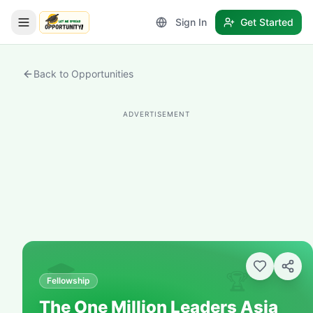
Sign In
Get Started
LetmeSpread - Opportunity!
Back to Opportunities
ADVERTISEMENT
🎓
🏆
Fellowship
The One Million Leaders Asia