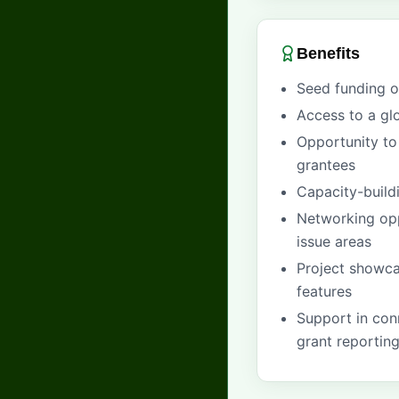
Benefits
Seed funding 
Access to a gl
Opportunity to 
grantees
Capacity-build
Networking opp
issue areas
Project showca
features
Support in conn
grant reportin