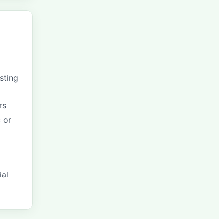
sting
rs
 or
ial