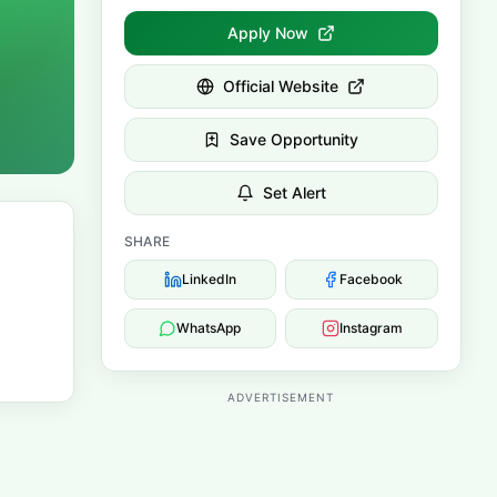
Apply Now
Official Website
Save Opportunity
Set Alert
SHARE
LinkedIn
Facebook
WhatsApp
Instagram
ADVERTISEMENT