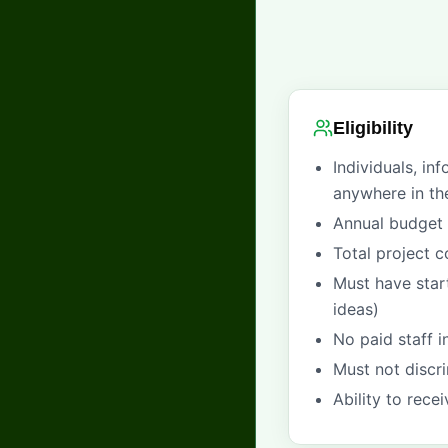
Eligibility
Individuals, in
anywhere in th
Annual budget 
Total project 
Must have star
ideas)
No paid staff 
Must not discri
Ability to rece