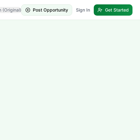
h (Original)
Post Opportunity
Sign In
Get Started