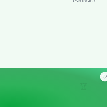
ADVERTISEMENT
🏆