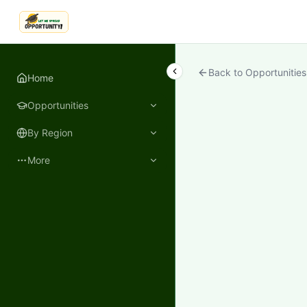
LetmeSpread - Opportunity!
Back to Opportunities
Home
Opportunities
By Region
More