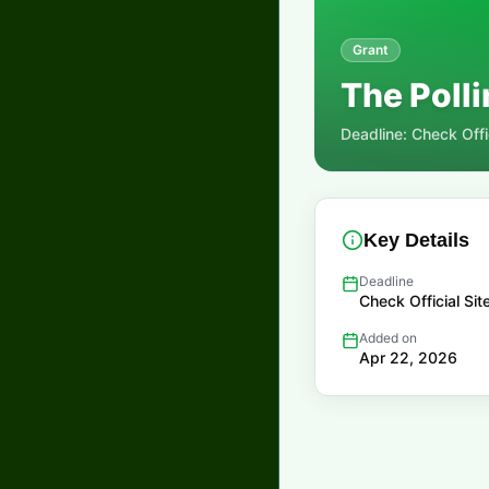
Grant
The Polli
Deadline:
Check Offic
Key Details
Deadline
Check Official Sit
Added on
Apr 22, 2026