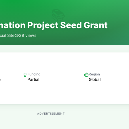
📚
nation Project Seed Grant
ial Site
29
views
Funding
Region
e
Partial
Global
ADVERTISEMENT