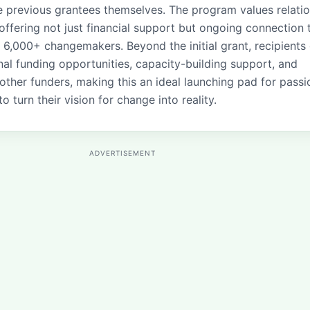
 previous grantees themselves. The program values relati
 offering not just financial support but ongoing connection 
 6,000+ changemakers. Beyond the initial grant, recipients
nal funding opportunities, capacity-building support, and
other funders, making this an ideal launching pad for passi
to turn their vision for change into reality.
ADVERTISEMENT