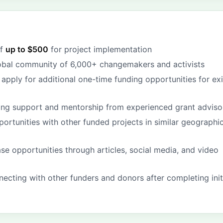
of
up to $500
for project implementation
obal community of 6,000+ changemakers and activists
apply for additional one-time funding opportunities for exi
ing support and mentorship from experienced grant adviso
ortunities with other funded projects in similar geographic
se opportunities through articles, social media, and video
ecting with other funders and donors after completing init
g