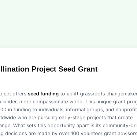
llination Project Seed Grant
roject offers
seed funding
to uplift grassroots changemake
a kinder, more compassionate world. This unique grant pr
00 in funding to individuals, informal groups, and nonprofit
ldwide who are pursuing early-stage projects that create
hange. What sets this opportunity apart is its community-dr
g decisions are made by over 100 volunteer grant advisors