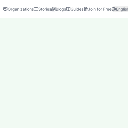
Organizations
Stories
Blogs
Guides
Join for Free
Englis