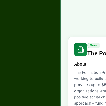
Grant
The Po
About
The Pollination P
working to build 
provides up to $5
organizations wor
positive social c
approach – fundin