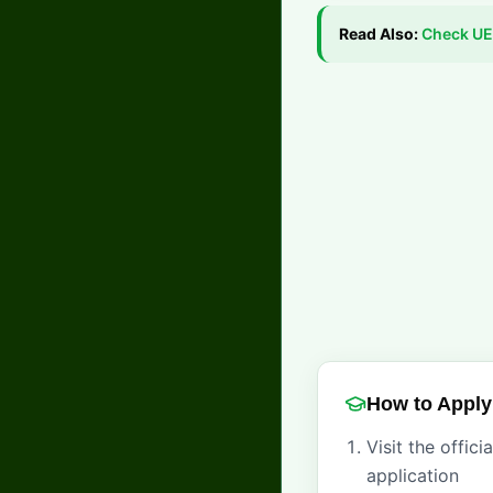
Read Also:
Check
UE
How to Apply
Visit the offic
application