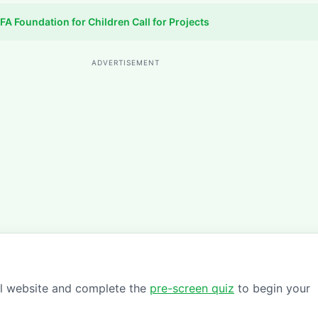
FA Foundation for Children Call for Projects
ADVERTISEMENT
ial website and complete the
pre-screen quiz
to begin your