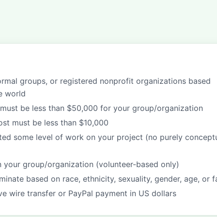
formal groups, or registered nonprofit organizations based
e world
must be less than $50,000 for your group/organization
cost must be less than $10,000
ted some level of work on your project (no purely concept
in your group/organization (volunteer-based only)
minate based on race, ethnicity, sexuality, gender, age, or f
ive wire transfer or PayPal payment in US dollars