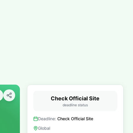
Check Official Site
deadline status
Deadline:
Check Official Site
Global