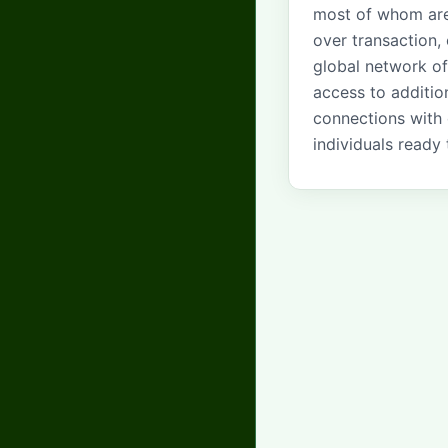
most of whom are
over transaction,
global network of
access to additio
connections with 
individuals ready 