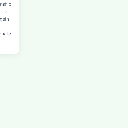
onship
to a
 gain
onate