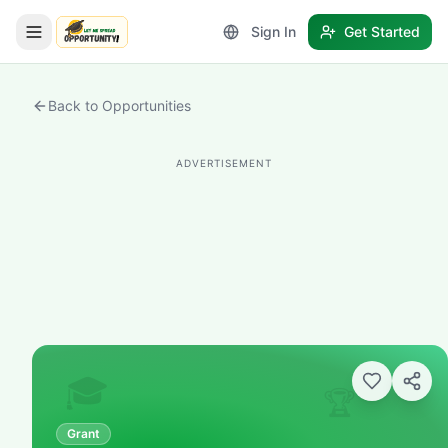
Sign In
Get Started
LetmeSpread - Opportunity!
Back to Opportunities
ADVERTISEMENT
🎓
🏆
Grant