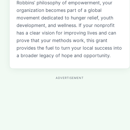
Robbins’ philosophy of empowerment, your
organization becomes part of a global
movement dedicated to hunger relief, youth
development, and wellness. If your nonprofit
has a clear vision for improving lives and can
prove that your methods work, this grant
provides the fuel to turn your local success into
a broader legacy of hope and opportunity.
ADVERTISEMENT