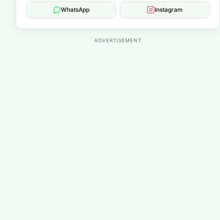
WhatsApp
Instagram
ADVERTISEMENT