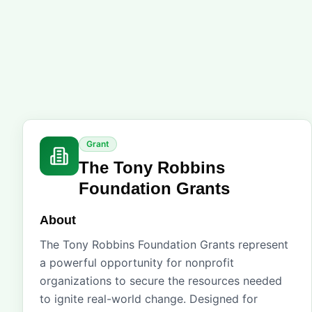
Grant
The Tony Robbins
Foundation Grants
About
The Tony Robbins Foundation Grants represent
a powerful opportunity for nonprofit
organizations to secure the resources needed
to ignite real-world change. Designed for