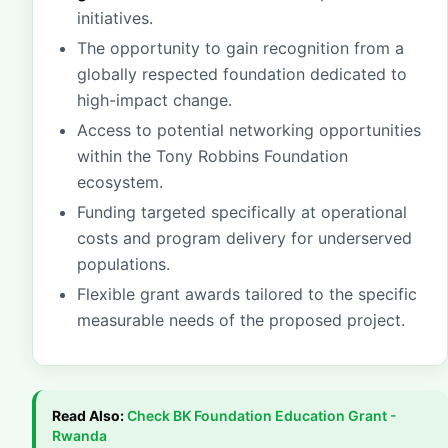
initiatives.
The opportunity to gain recognition from a
globally respected foundation dedicated to
high-impact change.
Access to potential networking opportunities
within the Tony Robbins Foundation
ecosystem.
Funding targeted specifically at operational
costs and program delivery for underserved
populations.
Flexible grant awards tailored to the specific
measurable needs of the proposed project.
Read Also:
Check
BK Foundation Education Grant -
Rwanda