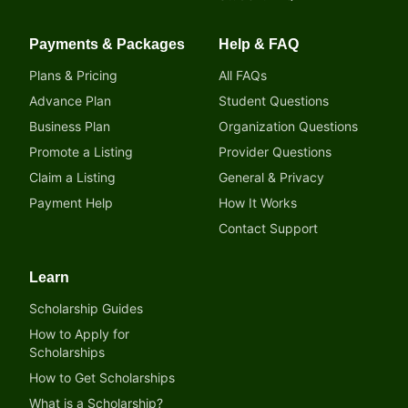
Payments & Packages
Help & FAQ
Plans & Pricing
All FAQs
Advance Plan
Student Questions
Business Plan
Organization Questions
Promote a Listing
Provider Questions
Claim a Listing
General & Privacy
Payment Help
How It Works
Contact Support
Learn
Scholarship Guides
How to Apply for
Scholarships
How to Get Scholarships
What is a Scholarship?