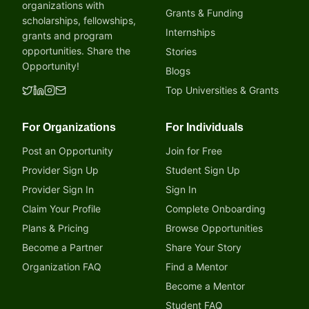
organizations with
Grants & Funding
scholarships, fellowships,
Internships
grants and program
opportunities. Share the
Stories
Opportunity!
Blogs
Top Universities & Grants
For Organizations
For Individuals
Post an Opportunity
Join for Free
Provider Sign Up
Student Sign Up
Provider Sign In
Sign In
Claim Your Profile
Complete Onboarding
Plans & Pricing
Browse Opportunities
Become a Partner
Share Your Story
Organization FAQ
Find a Mentor
Become a Mentor
Student FAQ