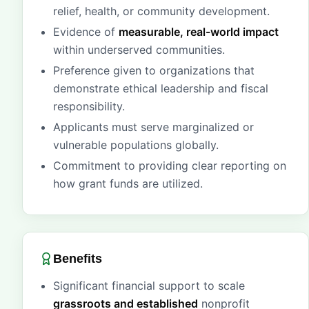
relief, health, or community development.
Evidence of
measurable, real-world impact
within underserved communities.
Preference given to organizations that
demonstrate ethical leadership and fiscal
responsibility.
Applicants must serve marginalized or
vulnerable populations globally.
Commitment to providing clear reporting on
how grant funds are utilized.
Benefits
Significant financial support to scale
grassroots and established
nonprofit