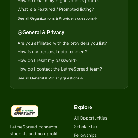
How do I claim my organization's profile?
What is a Featured / Promoted listing?
See all
Organizations & Providers
questions
General & Privacy
Are you affiliated with the providers you list?
How is my personal data handled?
How do I reset my password?
How do I contact the LetmeSpread team?
See all
General & Privacy
questions
Explore
LetmeSpread - Opportunity!
All Opportunities
Scholarships
LetmeSpread connects
students and non-profit
Fellowships