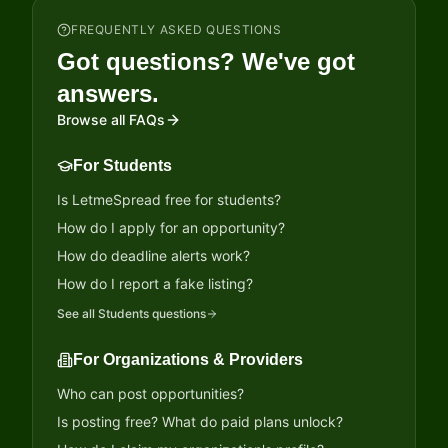
FREQUENTLY ASKED QUESTIONS
Got questions? We've got
answers.
Browse all FAQs
For Students
Is LetmeSpread free for students?
How do I apply for an opportunity?
How do deadline alerts work?
How do I report a fake listing?
See all
Students
questions
For Organizations & Providers
Who can post opportunities?
Is posting free? What do paid plans unlock?