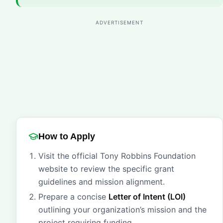
ADVERTISEMENT
How to Apply
Visit the official Tony Robbins Foundation
website to review the specific grant
guidelines and mission alignment.
Prepare a concise
Letter of Intent (LOI)
outlining your organization’s mission and the
project requiring funding.