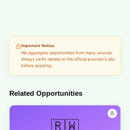
Important Notice
We aggregate opportunities from many sources.
Always verify details on the official provider's site
before applying.
Related Opportunities
🇷🇼