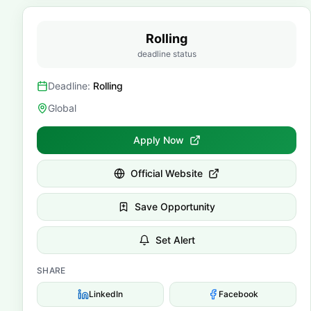
Rolling
deadline status
Deadline:
Rolling
Global
Apply Now
Official Website
Save Opportunity
Set Alert
SHARE
LinkedIn
Facebook