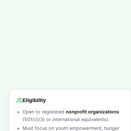
Eligibility
Open to registered
nonprofit organizations
(501(c)(3) or international equivalents).
Must focus on youth empowerment, hunger