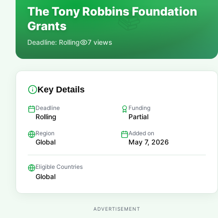
The Tony Robbins Foundation
📚
Grants
Deadline:
Rolling
7
views
Key Details
Deadline
Funding
Rolling
Partial
Region
Added on
Global
May 7, 2026
Eligible Countries
Global
ADVERTISEMENT