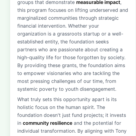
groups that demonstrate
measurable impact
,
this program focuses on lifting underserved and
marginalized communities through strategic
financial intervention. Whether your
organization is a grassroots startup or a well-
established entity, the foundation seeks
partners who are passionate about creating a
high-quality life for those forgotten by society.
By providing these grants, the foundation aims
to empower visionaries who are tackling the
most pressing challenges of our time, from
systemic poverty to youth disengagement.
What truly sets this opportunity apart is its
holistic focus on the human spirit. The
foundation doesn't just fund projects; it invests
in
community resilience
and the potential for
individual transformation. By aligning with Tony