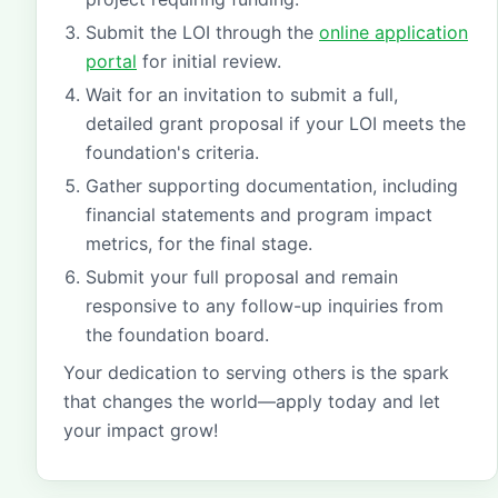
Submit the LOI through the
online application
portal
for initial review.
Wait for an invitation to submit a full,
detailed grant proposal if your LOI meets the
foundation's criteria.
Gather supporting documentation, including
financial statements and program impact
metrics, for the final stage.
Submit your full proposal and remain
responsive to any follow-up inquiries from
the foundation board.
Your dedication to serving others is the spark
that changes the world—apply today and let
your impact grow!