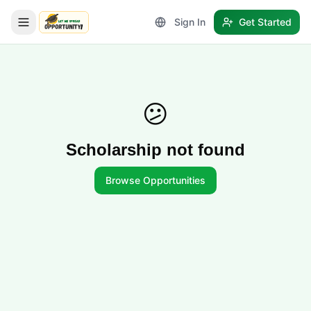
Sign In
Get Started
LetmeSpread - Opportunity!
😕
Scholarship not found
Browse Opportunities