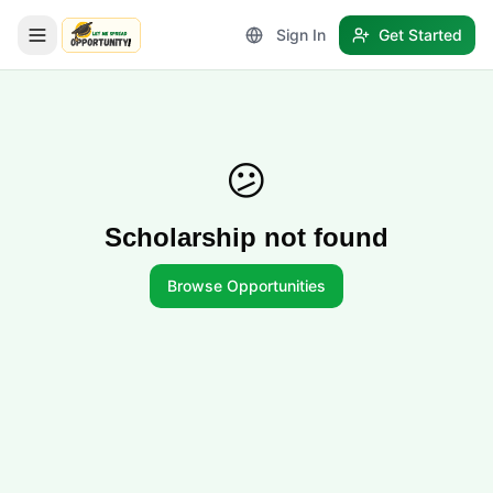
Sign In
Get Started
LetmeSpread - Opportunity!
😕
Scholarship not found
Browse Opportunities