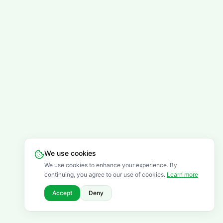
We use cookies
We use cookies to enhance your experience. By
continuing, you agree to our use of cookies.
Learn more
Accept
Deny