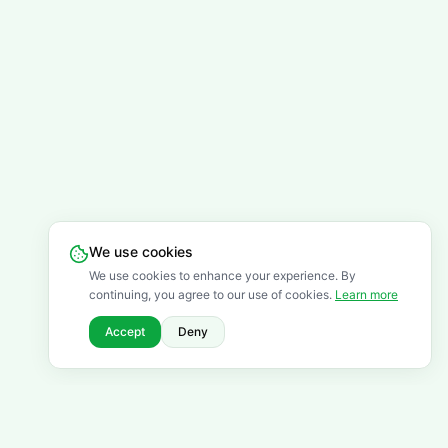
We use cookies
We use cookies to enhance your experience. By
continuing, you agree to our use of cookies.
Learn more
Accept
Deny