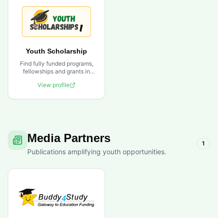
Youth Scholarship
Find fully funded programs,
fellowships and grants in
one powerful platform.
View profile
Media Partners
1
Publications amplifying youth opportunities.