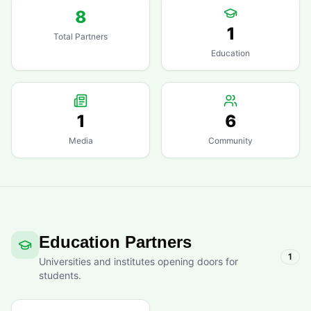
8
1
Total Partners
Education
1
6
Media
Community
Education Partners
1
Universities and institutes opening doors for
students.