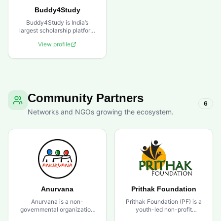
Buddy4Study
Buddy4Study is India’s
largest scholarship platform
that connects scholarship
View profile
seekers with providers. As a
trusted partner to over 200
corporates and foundations,
the platform provides end-
to-end scholarship
management services and
financial support solutions
Community Partners
to help students pursue their
6
educational goals.
Networks and NGOs growing the ecosystem.
Anurvana
Prithak Foundation
Anurvana is a non-
Prithak Foundation (PF) is a
governmental organization
youth-led non-profit
based in New Delhi
organization established in