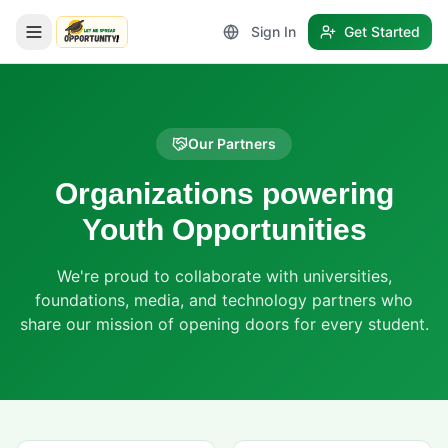
Sign In
Get Started
LetmeSpread - Opportunity!
Our Partners
Organizations powering
Youth Opportunities
We're proud to collaborate with universities,
foundations, media, and technology partners who
share our mission of opening doors for every student.