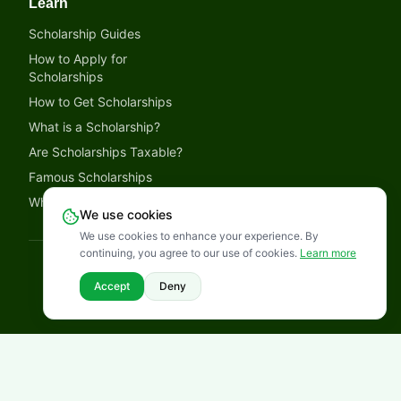
Learn
Scholarship Guides
How to Apply for
Scholarships
How to Get Scholarships
What is a Scholarship?
Are Scholarships Taxable?
Famous Scholarships
Why Trust LetmeSpread
We use cookies
We use cookies to enhance your experience. By
continuing, you agree to our use of cookies.
Learn more
©
2026
LetmeSpread - Opportunity! All rights reserved.
Disclaimer
Privacy Policy
Terms of Service
Cookies Policy
Accept
Deny