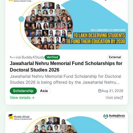
Applicants must have secured at least 80% marks in
Classes 10 and 12 (70% for PwD students). The annual
parental income must not exceed INR 6 lakh from all
sources. Open for Indian nationals only. Prizes & Rewards:
Scholarship from INR 40,000 to INR 5,50,000 per year
for 3 years. Last Date to Apply: 31-08-2026 Application
mode: Online applications only
via
Buddy4Study
Verified
External
Jawaharlal Nehru Memorial Fund Scholarships for
Doctoral Studies 2026
Jawaharlal Nehru Memorial Fund Scholarship for Doctoral
Studies 2026 is being offered by the Jawaharlal Nehru
Memorial Fund. It supports Indian students including
Scholarship
Asia
Aug 31, 2026
nationals of other Asian countries pursuing a PhD program
View details →
Visit site
in a recognised Indian university or institution. Eligibility:
Application is open to full-time PhD scholars below 35
years of age as of October 1 of the selection year.
Applicants must be registered or admitted to a
recognised Indian university or institution. They must have
secured a first-class postgraduate degree with at least