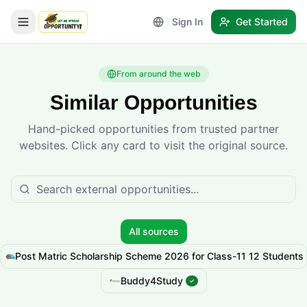
Sign In
Get Started
LetmeSpread - Opportunity!
From around the web
Similar Opportunities
Hand-picked opportunities from trusted partner
websites. Click any card to visit the original source.
All sources
Post Matric Scholarship Scheme 2026 for Class-11 12 Students
Buddy4Study
✓