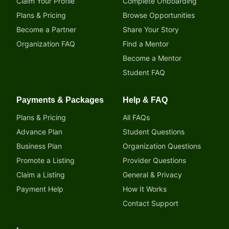
Claim Your Profile
Complete Onboarding
Plans & Pricing
Browse Opportunities
Become a Partner
Share Your Story
Organization FAQ
Find a Mentor
Become a Mentor
Student FAQ
Payments & Packages
Help & FAQ
Plans & Pricing
All FAQs
Advance Plan
Student Questions
Business Plan
Organization Questions
Promote a Listing
Provider Questions
Claim a Listing
General & Privacy
Payment Help
How It Works
Contact Support