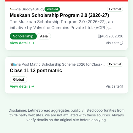
via
Buddy4Study
Verified
External
Muskaan Scholarship Program 2.0 (2026-27)
The Muskaan Scholarship Program 2.0 (2026-27), an
initiative by Valvoline Cummins Private Ltd. (VCPL),
supports students in Classes 9 to 12 from southern,
Scholarship
Asia
Aug 20, 2026
eastern, and northeastern India. The program aims to help
View details →
Visit site
children of commercial drivers, mechanics, and EWS
category students continue their education. Eligibility:
Students studying in Classes 9 to 12 from Andhra
Pradesh, Arunachal Pradesh, Assam, Bihar, Chhattisgarh,
via
Post Matric Scholarship Scheme 2026 for Class-11 12 Students
External
Jharkhand, Karnataka, Kerala, Manipur, Meghalaya,
Class 11 12 post matric
Mizoram, Nagaland, Odisha, Tripura, Puducherry, Sikkim,
Global
Tamil Nadu, and Telangana are eligible to apply. Open to
View details →
Visit site
children of commercial drivers, including LMV/HMV
drivers, children of mechanics, and students belonging to
the Economically Weaker Sections (EWS) category.
Applicants must have secured 60% and above in their
Disclaimer: LetmeSpread aggregates publicly listed opportunities from
previous class. The total annual Family income from all
third-party websites. We are not affiliated with these sources. Always
sources must not exceed INR 8 lakh. Children of
verify details on the original site before applying.
employees of Valvoline Cummins Private Ltd. (VCPL) and
Buddy4Study are not eligible. Prizes & Rewards: Selected