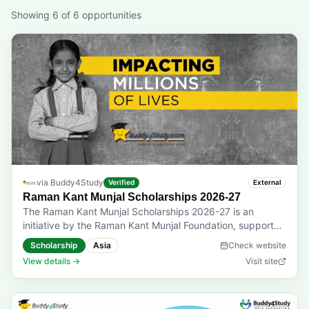
Showing
6
of
6
opportunities
via
Buddy4Study
Verified
External
Raman Kant Munjal Scholarships 2026-27
The Raman Kant Munjal Scholarships 2026-27 is an
initiative by the Raman Kant Munjal Foundation, supported
by Hero FinCorp, that helps first-year undergraduate
Scholarship
Asia
Check website
students pursuing finance-related courses pursue their
View details →
Visit site
dreams of a promising career and a better future.
Eligibility: Students enrolled in the first year of BBA, BFIA,
B.Com. (H, E), BMS, IPM, B.A. (Economics), BBS, or any
other finance-related degree courses are eligible.