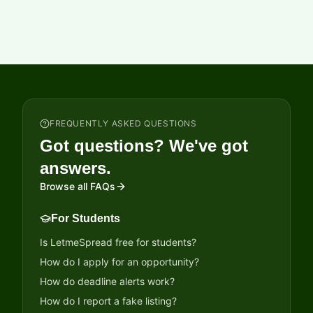
students will receive scholarship benefits as mentioned
below. Scholarship of up to INR 12,000 (based on actual
expenses) Mentorship support (Session on Road Safety)
Last Date to Apply: 20-08-2026 Application mode: Online
applications only Short Url: www.b4s.in/lmsd/MKSP3
FREQUENTLY ASKED QUESTIONS
Got questions? We've got
answers.
Browse all FAQs
For Students
Is LetmeSpread free for students?
How do I apply for an opportunity?
How do deadline alerts work?
How do I report a fake listing?