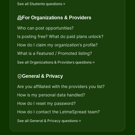
See all
Students
questions
For Organizations & Providers
Who can post opportunities?
Is posting free? What do paid plans unlock?
How do I claim my organization's profile?
What is a Featured / Promoted listing?
See all
Organizations & Providers
questions
General & Privacy
Are you affiliated with the providers you list?
How is my personal data handled?
How do I reset my password?
How do I contact the LetmeSpread team?
See all
General & Privacy
questions