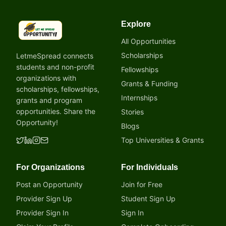
Explore
LetmeSpread - Opportunity!
All Opportunities
Scholarships
LetmeSpread connects
students and non-profit
Fellowships
organizations with
Grants & Funding
scholarships, fellowships,
Internships
grants and program
opportunities. Share the
Stories
Opportunity!
Blogs
Top Universities & Grants
For Organizations
For Individuals
Post an Opportunity
Join for Free
Provider Sign Up
Student Sign Up
Provider Sign In
Sign In