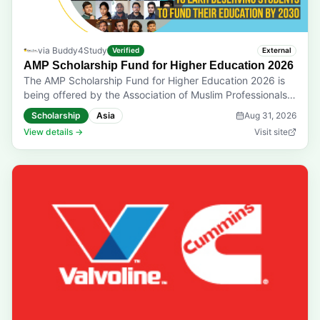
via
Buddy4Study
Verified
External
AMP Scholarship Fund for Higher Education 2026
The AMP Scholarship Fund for Higher Education 2026 is
being offered by the Association of Muslim Professionals.
This program aims to offer financial support to needy and
Scholarship
Asia
Aug 31, 2026
deserving Muslim students and enable them to pursue
View details →
Visit site
their higher and professional education with greater ease.
Eligibility: The application is open to students, who have
passed Class 12 or an equivalent from any recognised
board. They must be pursuing professional, vocational, or
technical courses as a part of their higher education.
Applicants must be enrolled in a UGC/AICTE-recognised
government or private institution while demonstrating
academic merit and financial need. They must be eligible
to receive Zakat in accordance with the Sharia guidelines.
Prizes & Rewards: A financial assistance of ₹10,000. Last
Date to Apply: 31-08-2026 Application mode: Application
Online Only