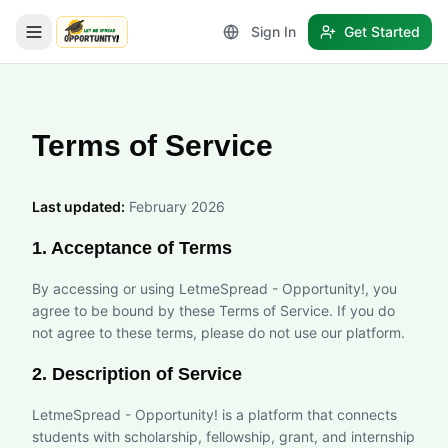
Sign In
Get Started
LetmeSpread - Opportunity!
Terms of Service
Last updated:
February 2026
1. Acceptance of Terms
By accessing or using LetmeSpread - Opportunity!, you
agree to be bound by these Terms of Service. If you do
not agree to these terms, please do not use our platform.
2. Description of Service
LetmeSpread - Opportunity! is a platform that connects
students with scholarship, fellowship, grant, and internship