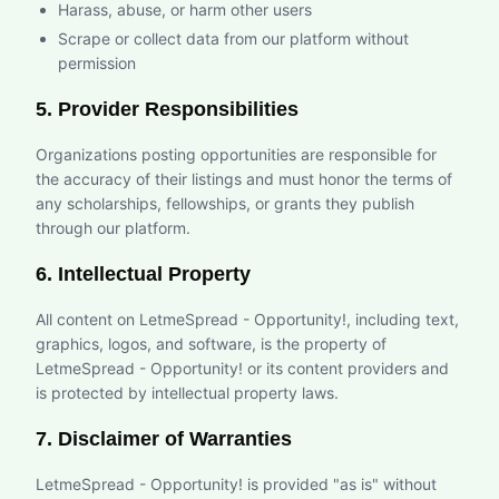
Harass, abuse, or harm other users
Scrape or collect data from our platform without
permission
5. Provider Responsibilities
Organizations posting opportunities are responsible for
the accuracy of their listings and must honor the terms of
any scholarships, fellowships, or grants they publish
through our platform.
6. Intellectual Property
All content on LetmeSpread - Opportunity!, including text,
graphics, logos, and software, is the property of
LetmeSpread - Opportunity! or its content providers and
is protected by intellectual property laws.
7. Disclaimer of Warranties
LetmeSpread - Opportunity! is provided "as is" without