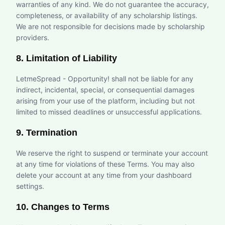
warranties of any kind. We do not guarantee the accuracy,
completeness, or availability of any scholarship listings.
We are not responsible for decisions made by scholarship
providers.
8. Limitation of Liability
LetmeSpread - Opportunity! shall not be liable for any
indirect, incidental, special, or consequential damages
arising from your use of the platform, including but not
limited to missed deadlines or unsuccessful applications.
9. Termination
We reserve the right to suspend or terminate your account
at any time for violations of these Terms. You may also
delete your account at any time from your dashboard
settings.
10. Changes to Terms