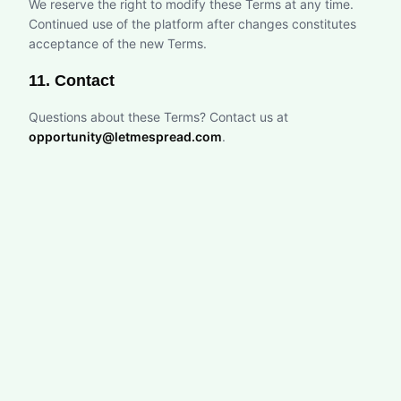
We reserve the right to modify these Terms at any time.
Continued use of the platform after changes constitutes
acceptance of the new Terms.
11. Contact
Questions about these Terms? Contact us at
opportunity@letmespread.com
.