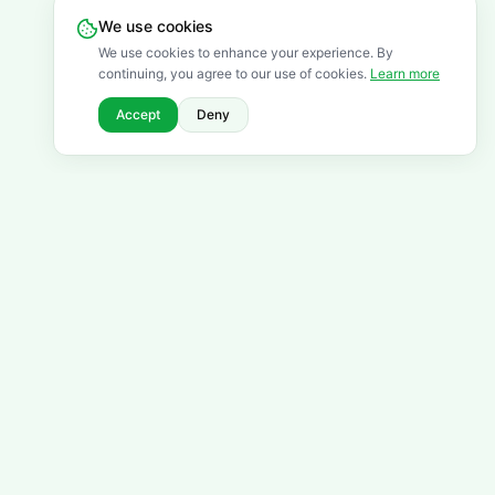
We use cookies
We use cookies to enhance your experience. By
continuing, you agree to our use of cookies.
Learn more
Accept
Deny
FREQUENTLY ASKED QUESTIONS
Got questions? We've got
answers.
Browse all FAQs
For Students