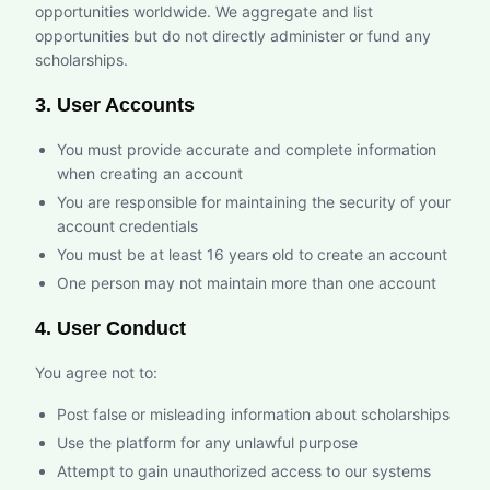
opportunities worldwide. We aggregate and list
opportunities but do not directly administer or fund any
scholarships.
3. User Accounts
You must provide accurate and complete information
when creating an account
You are responsible for maintaining the security of your
account credentials
You must be at least 16 years old to create an account
One person may not maintain more than one account
4. User Conduct
You agree not to:
Post false or misleading information about scholarships
Use the platform for any unlawful purpose
Attempt to gain unauthorized access to our systems